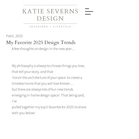
Feb 6, 2025
My Favorite 2025 Design Trends
A few thoughts on design in the new year... 
My philosophy is always to choose things you love, 
that tell your story, and that
 honor the architecture of your space  to create a 
timeless home that you will love forever....
but there are always lots of fun new trends 
emerging in home design space!  That being said, 
I've 
pulled together my top 5 favorites for 2025 to share 
with you below!