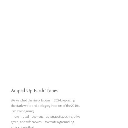
Amped Up Earth Tones
We watched the rise of brown in 2024, replacing 
the stark white and drab grey interiors of the 2010s. 
 I'm loving using
 more muted hues—such as terracotta, ochre, olive 
green, and soft browns— to create a grounding 
atmosphere that 