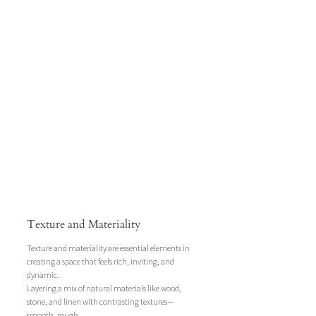
Texture and Materiality
Texture and materiality are essential elements in 
creating a space that feels rich, inviting, and 
dynamic. 
Layering a mix of natural materials like wood, 
stone, and linen with contrasting textures—
smooth, rough, 