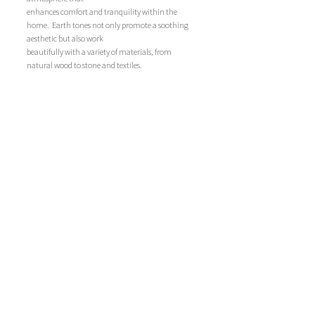
enhances comfort and tranquility within the 
home.  Earth tones not only promote a soothing 
aesthetic but also work
beautifully with a variety of materials, from 
natural wood to stone and textiles. 