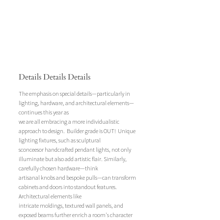
Details Details Details
The emphasis on special details—particularly in 
lighting, hardware, and architectural elements—
continues this year as
we are all embracing a more individualistic 
approach to design.  Builder grade is OUT!  Unique 
lighting fixtures, such as sculptural 
sconceesor handcrafted pendant lights, not only 
illuminate but also add artistic flair. Similarly, 
carefully chosen hardware—think 
artisanal knobs and bespoke pulls—can transform 
cabinets and doors into standout features. 
Architectural elements like 
intricate moldings, textured wall panels, and 
exposed beams further enrich a room's character 