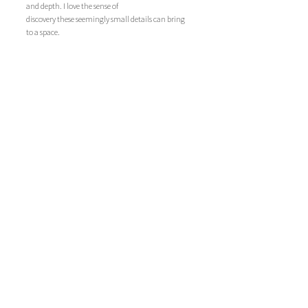
and depth. I love the sense of 
discovery these seemingly small details can bring 
to a space.