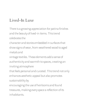
Lived-In Luxe
There is a growing appreciation for patina finishes 
and the beauty of lived-in items. This trend 
celebrates the 
character and stories embedded in surfaces that 
show signs of wear, from weathered wood to aged 
metals and 
vintage textiles. These elements add a sense of 
authenticity and warmth to spaces, creating an 
inviting atmosphere 
that feels personal and curated. This trend not only 
enhances aesthetic appeal but also promotes 
sustainability by 
encouraging the use of heirlooms and found 
treasures, making every space a reflection of its 
inhabitants.