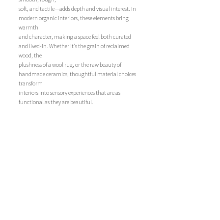
soft, and tactile—adds depth and visual interest. In 
modern organic interiors, these elements bring 
warmth 
and character, making a space feel both curated 
and lived-in. Whether it's the grain of reclaimed 
wood, the 
plushness of a wool rug, or the raw beauty of 
handmade ceramics, thoughtful material choices 
transform 
interiors into sensory experiences that are as 
functional as they are beautiful.