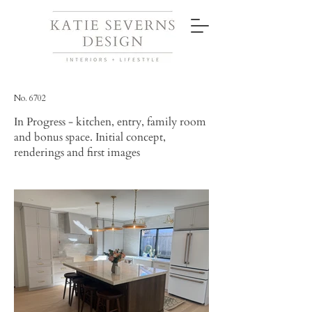
No. 6702
In Progress - kitchen, entry, family room
and bonus space. Initial concept,
renderings and first images