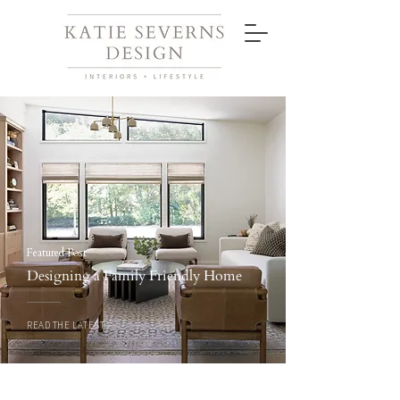
Featured Post
Designing a Family Friendly Home
READ THE LATEST